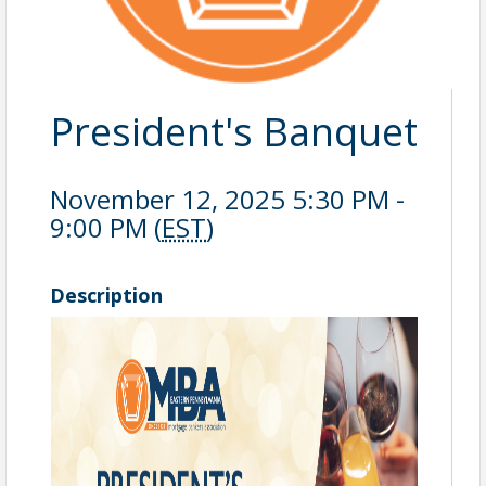
President's Banquet
November 12, 2025 5:30 PM -
9:00 PM (
EST
)
Description