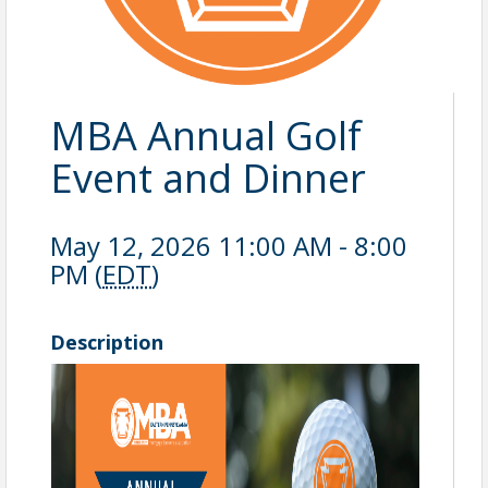
MBA Annual Golf
Event and Dinner
May 12, 2026 11:00 AM - 8:00
PM (
EDT
)
Description