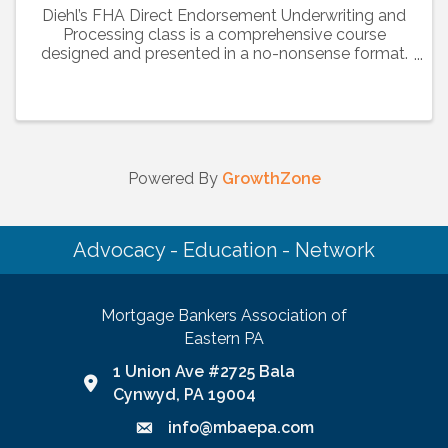
Diehl’s FHA Direct Endorsement Underwriting and
Processing class is a comprehensive course
designed and presented in a no-nonsense format.
This session will guide you through over 500
pages of material in the handbook including basic
rules, ...
Powered By
GrowthZone
Advocacy - Education - Network
Mortgage Bankers Association of
Eastern PA
1 Union Ave #2725 Bala
Google Map link and icon
Cynwyd, PA 19004
info@mbaepa.com
Email icon and link