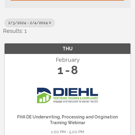
2/3/2024 - 2/4/2024
Results: 1
THU
February
1
8
FHA DE Underwriting, Processing and Origination
Training Webinar
1:00 PM - 5:00 PM