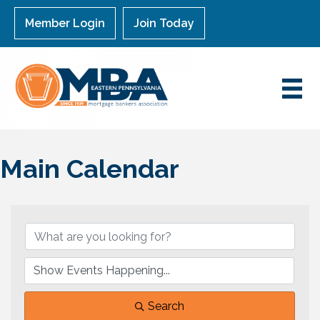
Member Login
Join Today
Main Calendar
Search