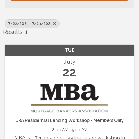
7/22/2025 - 7/23/2025
Results: 1
TUE
July
22
CRA Residential Lending Workshop - Members Only
8:00 AM - 5:00 PM
MBA is offering a one-day in-person workshop in