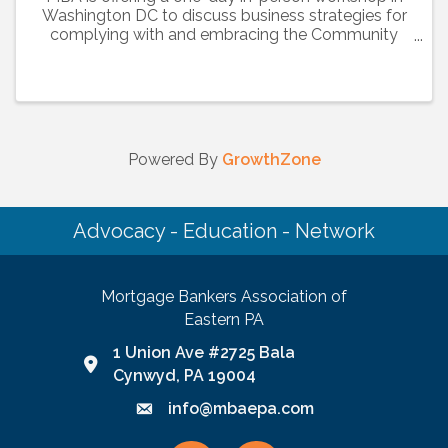
Washington DC to discuss business strategies for
complying with and embracing the Community
Reinvestment Act (CRA), Fair Lending Laws and
the Home Mortgage Disclosure Act (HMDA), as
they relate to ...
Powered By
GrowthZone
Advocacy - Education - Network
Mortgage Bankers Association of
Eastern PA
1 Union Ave #2725 Bala
Google Map link and icon
Cynwyd, PA 19004
info@mbaepa.com
Email icon and link