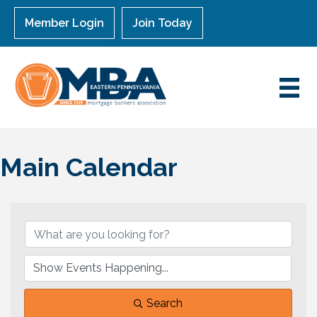
Member Login
Join Today
Main Calendar
Search