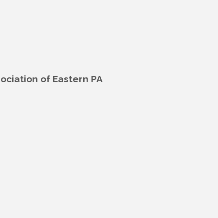
ciation of Eastern PA