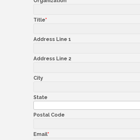
Organization
Title
Address Line 1
Address Line 2
City
State
Postal Code
Email