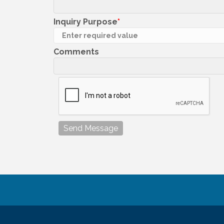
Inquiry Purpose
Comments
Send Message