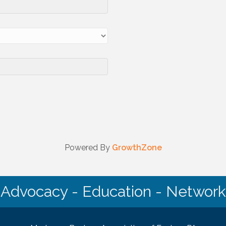
Powered By
GrowthZone
Advocacy - Education - Network