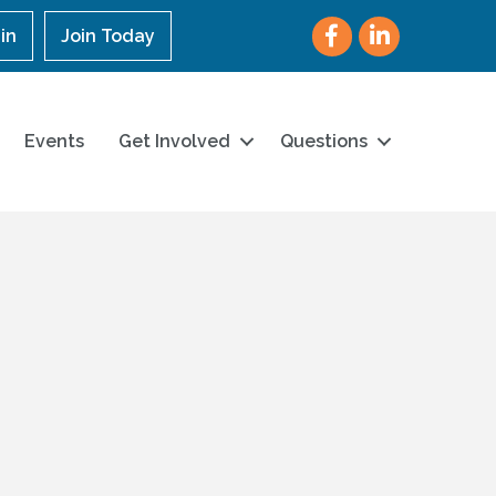
Facebook
LinkedIn
in
Join Today
Events
Get Involved
Questions