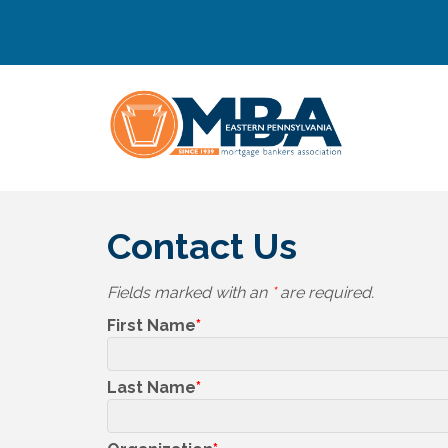
Contact Us
Fields marked with an
*
are required.
First Name
Last Name