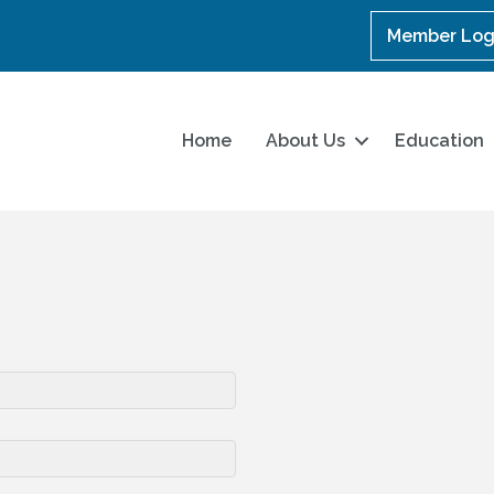
Member Log
Home
About Us
Education