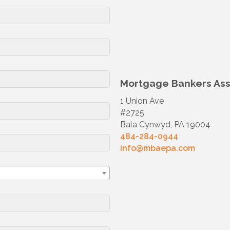
Mortgage Bankers Asso
1 Union Ave
#2725
Bala Cynwyd, PA 19004
484-284-0944
info@mbaepa.com