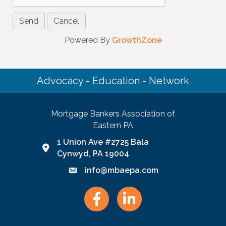
Powered By
GrowthZone
Advocacy - Education - Network
Mortgage Bankers Association of
Eastern PA
1 Union Ave #2725 Bala
Google Map link and icon
Cynwyd, PA 19004
info@mbaepa.com
Email icon and link
Facebook
LinkedIn