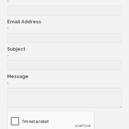
*
Email Address
*
Subject
*
Message
*