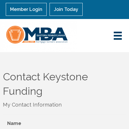
Member Login
Join Today
Contact Keystone
Funding
My Contact Information
Name