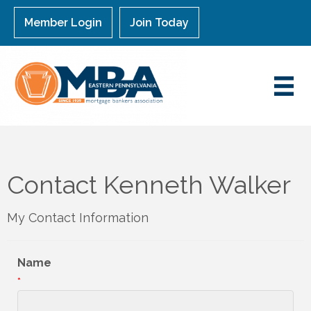
Member Login
Join Today
Contact Kenneth Walker
My Contact Information
Name
*