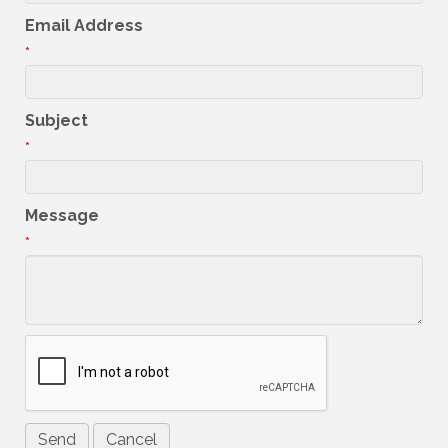
Email Address
*
Subject
*
Message
*