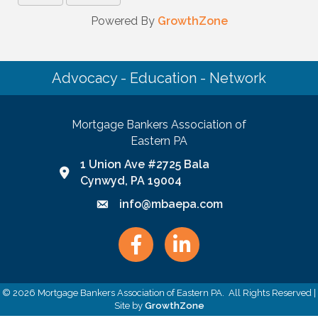
Powered By
GrowthZone
Advocacy - Education - Network
Mortgage Bankers Association of
Eastern PA
1 Union Ave #2725 Bala
Google Map link and icon
Cynwyd, PA 19004
info@mbaepa.com
Email icon and link
Facebook
LinkedIn
©
2026
Mortgage Bankers Association of Eastern PA.
All Rights Reserved |
Site by
GrowthZone