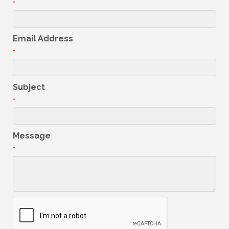
*
Email Address
*
Subject
*
Message
*