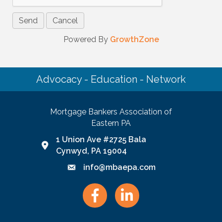
Powered By
GrowthZone
Advocacy - Education - Network
Mortgage Bankers Association of
Eastern PA
1 Union Ave #2725 Bala
Google Map link and icon
Cynwyd, PA 19004
info@mbaepa.com
Email icon and link
Facebook
LinkedIn