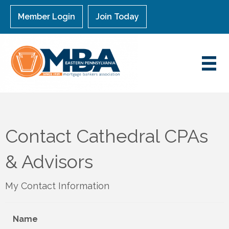
Member Login
Join Today
Contact Cathedral CPAs
& Advisors
My Contact Information
Name