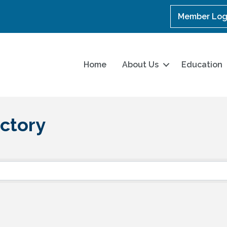
Member Log
Home
About Us
Education
ctory