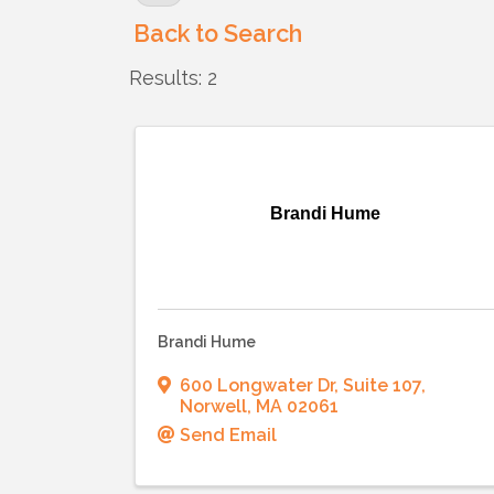
Back to Search
Results: 2
Brandi Hume
Brandi Hume
600 Longwater Dr
,
Suite 107
,
Norwell
,
MA
02061
Send Email