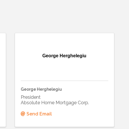
George Herghelegiu
George Herghelegiu
President
Absolute Home Mortgage Corp.
Send Email