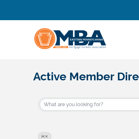
Active Member Dire
H