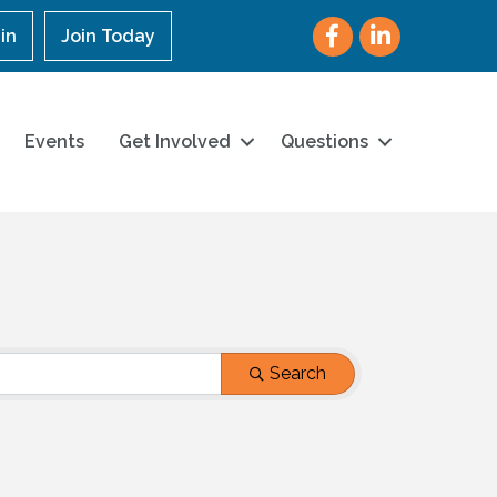
Facebook
LinkedIn
in
Join Today
Events
Get Involved
Questions
Search