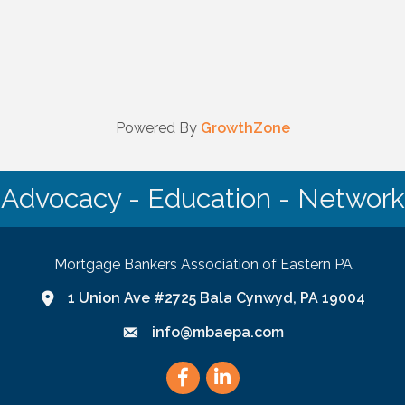
Powered By
GrowthZone
Advocacy - Education - Network
Mortgage Bankers Association of Eastern PA
1 Union Ave #2725 Bala Cynwyd, PA 19004
Google Map link and icon
info@mbaepa.com
Email icon and link
Facebook
LinkedIn