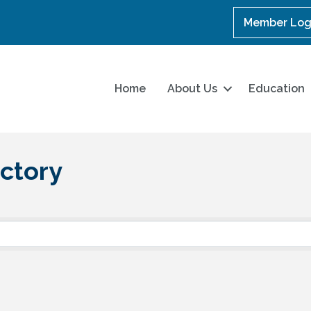
Member Log
Home
About Us
Education
ctory