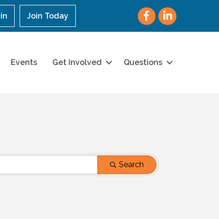
Facebook
LinkedIn
in
Join Today
Events
Get Involved
Questions
Search