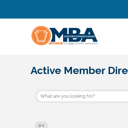
Active Member Dire
O