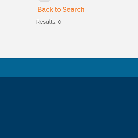
Back to Search
Results: 0