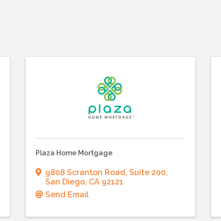
Plaza Home Mortgage
9808 Scranton Road
,
Suite 200
,
San Diego
,
CA
92121
Send Email