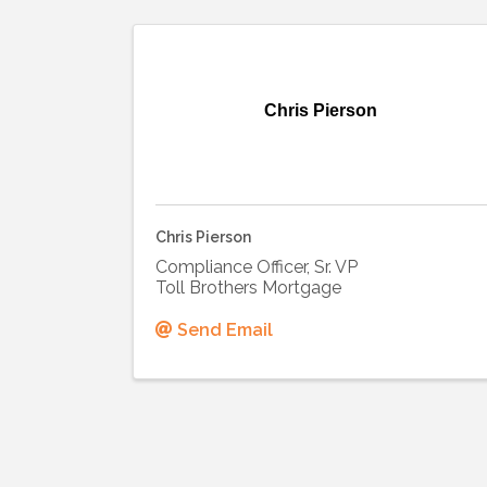
Chris Pierson
Chris Pierson
Compliance Officer, Sr. VP
Toll Brothers Mortgage
Send Email