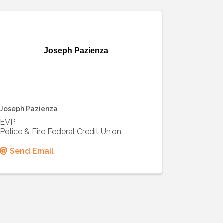
Joseph Pazienza
Joseph Pazienza
EVP
Police & Fire Federal Credit Union
Send Email