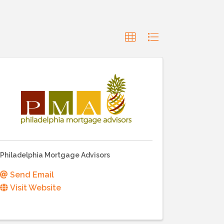
Philadelphia Mortgage Advisors
Send Email
Visit Website