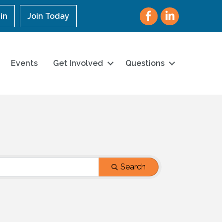
Facebook
LinkedIn
in
Join Today
Events
Get Involved
Questions
Search