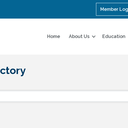
Member Log
Home
About Us
Education
ctory