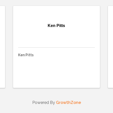
Ken Pitts
Ken Pitts
Powered By
GrowthZone