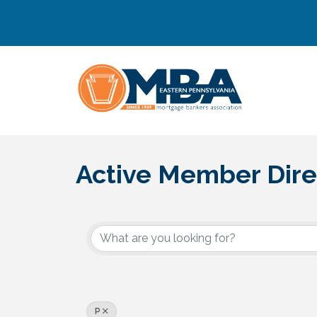
Active Member Dire
P