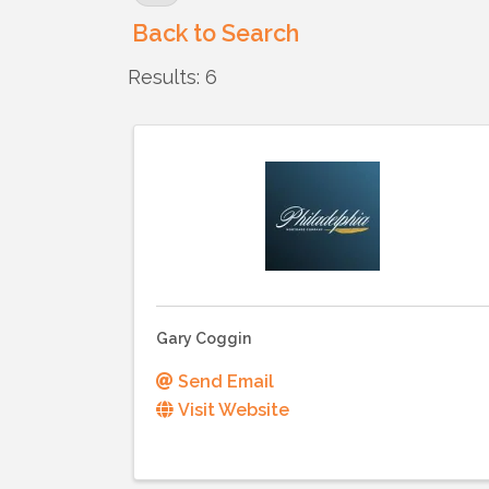
Back to Search
Results: 6
Gary Coggin
Send Email
Visit Website