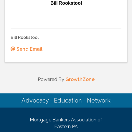
Bill Rookstool
Bill Rookstool
Send Email
Powered By
GrowthZone
Advocacy - Education - Network
Mortgage Bankers Association of
Eastern PA