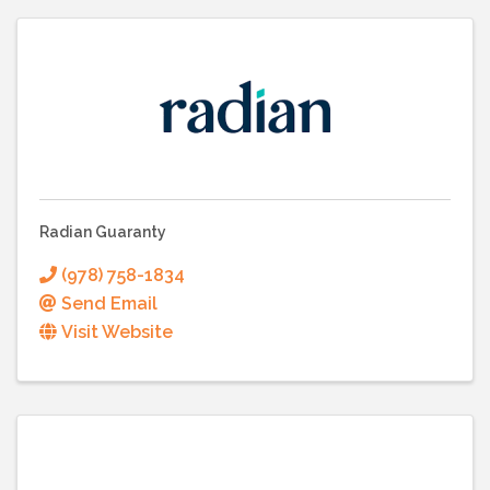
Radian Guaranty
(978) 758-1834
Send Email
Visit Website