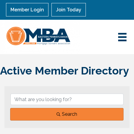
Member Login
Join Today
Active Member Directory
Search