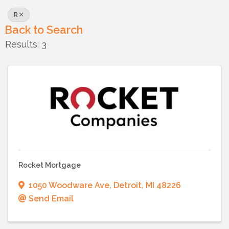
R
Back to Search
Results: 3
Rocket Mortgage
1050 Woodware Ave
,
Detroit
,
MI
48226
Send Email