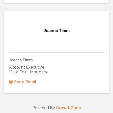
Joanna Timm
Joanna Timm
Account Executive
Vista Point Mortgage
Send Email
Powered By
GrowthZone