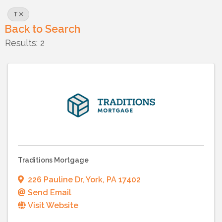
T
Back to Search
Results: 2
Traditions Mortgage
226 Pauline Dr
,
York
,
PA
17402
Send Email
Visit Website