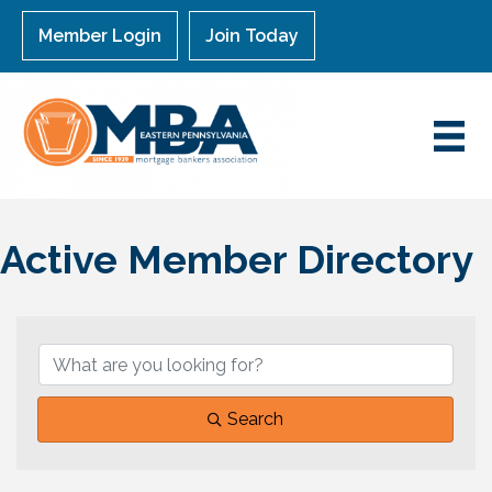
Member Login
Join Today
Active Member Directory
Search