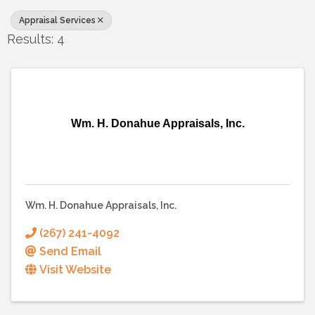
Appraisal Services
Results: 4
Wm. H. Donahue Appraisals, Inc.
Wm. H. Donahue Appraisals, Inc.
(267) 241-4092
Send Email
Visit Website