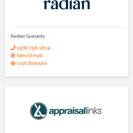
Radian Guaranty
(978) 758-1834
Send Email
Visit Website