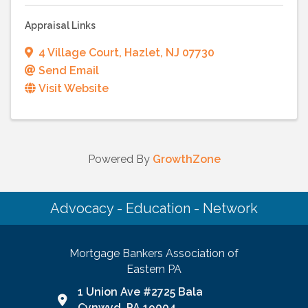
Appraisal Links
4 Village Court
,
Hazlet
,
NJ
07730
Send Email
Visit Website
Powered By
GrowthZone
Advocacy - Education - Network
Mortgage Bankers Association of
Eastern PA
1 Union Ave #2725 Bala
Google Map link and icon
Cynwyd, PA 19004