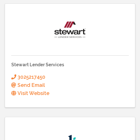
Stewart Lender Services
3025217450
Send Email
Visit Website