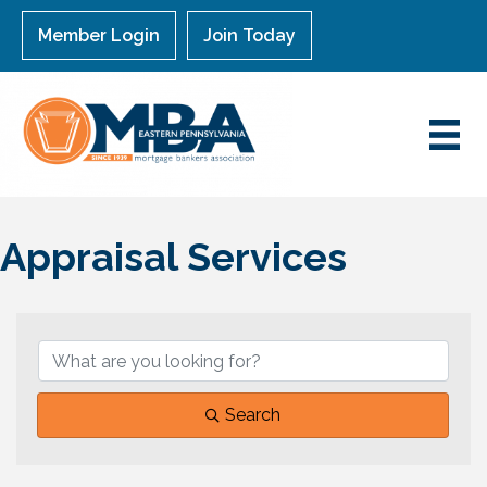
Member Login
Join Today
Appraisal Services
{Directory Results}
Search