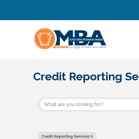
Credit Reporting Se
{Directory Results}
Credit Reporting Services