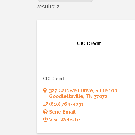
Results: 2
CIC Credit
CIC Credit
327 Caldwell Drive, Suite 100
,
Goodlettsville
,
TN
37072
(610) 764-4091
Send Email
Visit Website