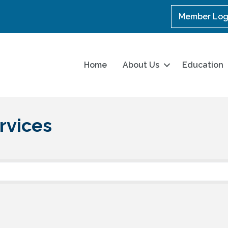
Member Log
Home
About Us
Education
rvices