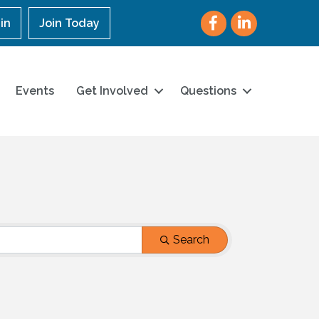
Facebook
LinkedIn
in
Join Today
Events
Get Involved
Questions
Search