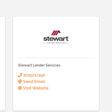
Stewart Lender Services
3025217450
Send Email
Visit Website