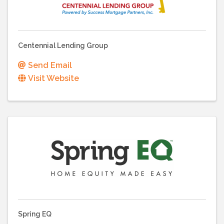
Centennial Lending Group
Send Email
Visit Website
Spring EQ