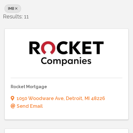
IMB
Results: 11
Rocket Mortgage
1050 Woodware Ave
,
Detroit
,
MI
48226
Send Email