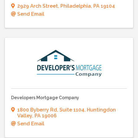
2929 Arch Street
,
Philadelphia
,
PA
19104
Send Email
Developers Mortgage Company
1800 Byberry Rd
,
Suite 1104
,
Huntingdon
Valley
,
PA
19006
Send Email