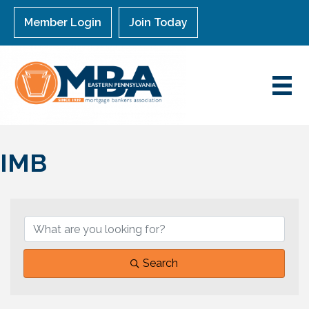
Member Login
Join Today
IMB
{Directory Results}
Search