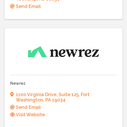
Send Email
Newrez
1100 Virginia Drive
,
Suite 125
,
Fort
Washington
,
PA
19034
Send Email
Visit Website