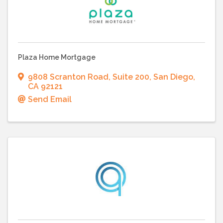
Plaza Home Mortgage
9808 Scranton Road
,
Suite 200
,
San Diego
,
CA
92121
Send Email