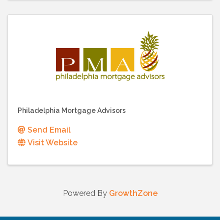
Philadelphia Mortgage Advisors
Send Email
Visit Website
Powered By
GrowthZone