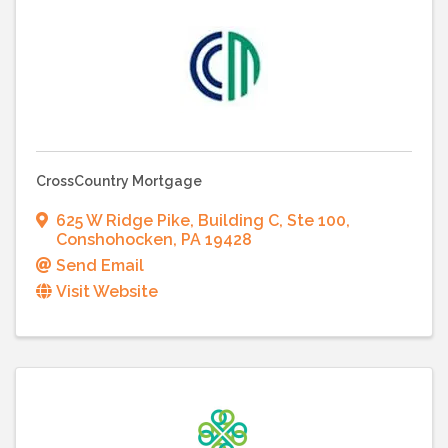
CrossCountry Mortgage
625 W Ridge Pike
,
Building C, Ste 100
,
Conshohocken
,
PA
19428
Send Email
Visit Website