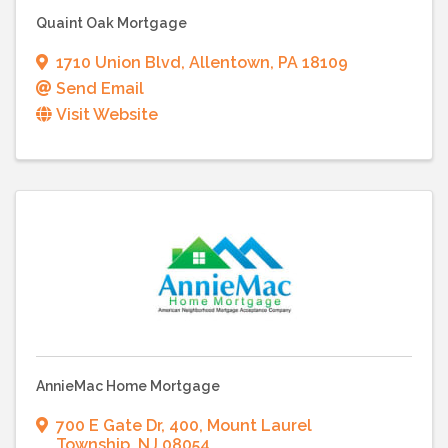
Quaint Oak Mortgage
1710 Union Blvd
,
Allentown
,
PA
18109
Send Email
Visit Website
AnnieMac Home Mortgage
700 E Gate Dr
,
400
,
Mount Laurel
Township
,
NJ
08054