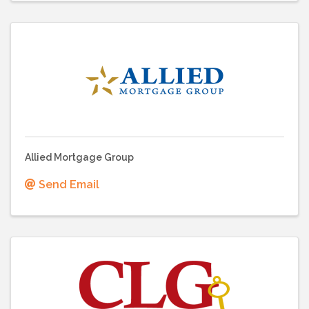
Allied Mortgage Group
Send Email