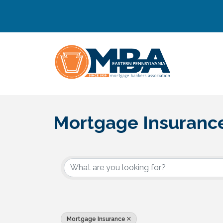
Mortgage Insuranc
{Directory Results}
Mortgage Insurance