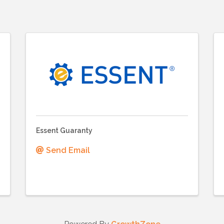
Essent Guaranty
Send Email