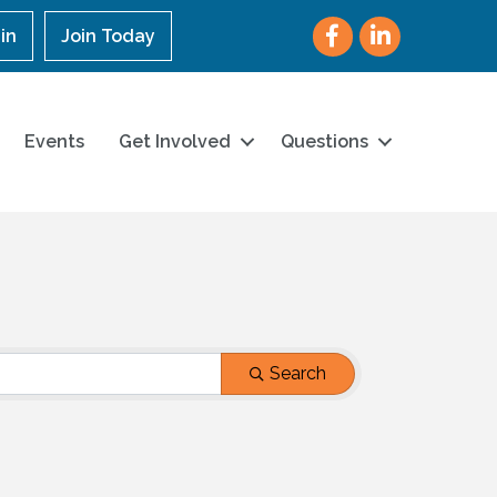
Facebook
LinkedIn
in
Join Today
Events
Get Involved
Questions
Search