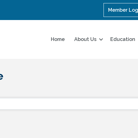
Member Log
Home
About Us
Education
e