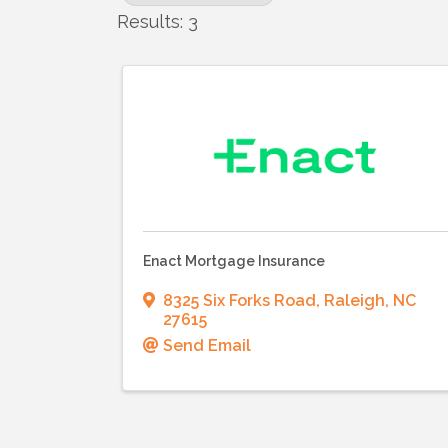
Results: 3
Enact Mortgage Insurance
8325 Six Forks Road
,
Raleigh
,
NC
27615
Send Email