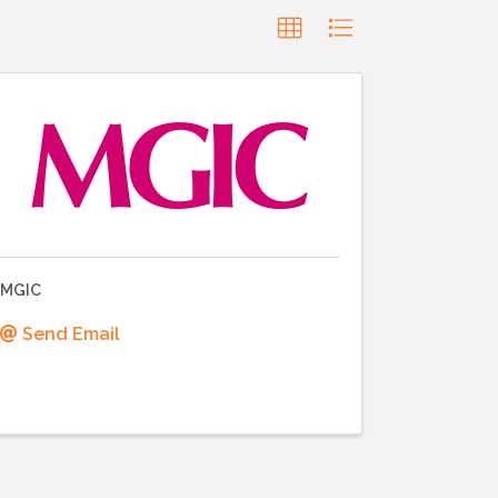
MGIC
Send Email