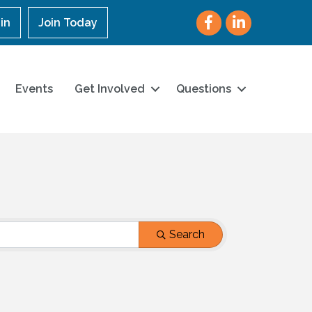
Facebook
LinkedIn
in
Join Today
Events
Get Involved
Questions
Search