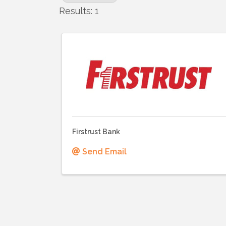
Results: 1
Firstrust Bank
Send Email