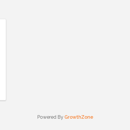
Powered By
GrowthZone