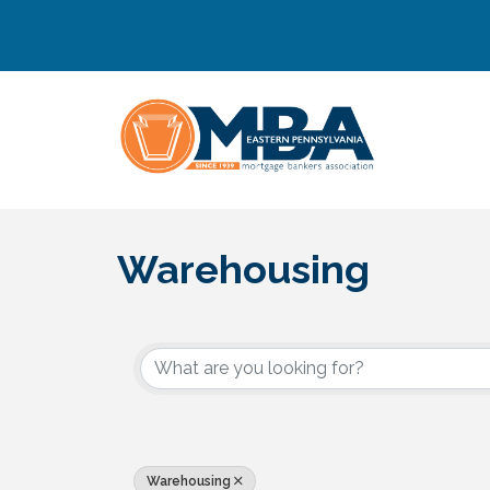
Warehousing
{Directory Results}
Warehousing