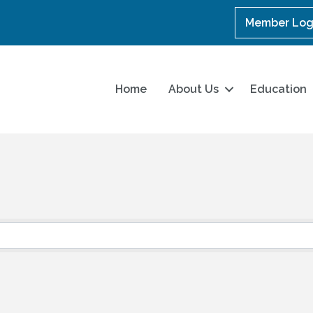
Member Log
Home
About Us
Education