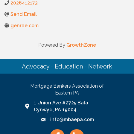
2026412173
Send Email
genrae.com
Powered By
GrowthZone
Advocacy - Education - Network
Mortgage Bankers Association of
Eastern PA
1 Union Ave #2725 Bala
Google Map link and icon
Cynwyd, PA 19004
info@mbaepa.com
Email icon and link
Facebook
LinkedIn