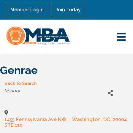
Member Login
Join Today
Genrae
Back to Search
Categories
Vendor
1455 Pennsylvania Ave NW,
,
Washington
,
DC
,
20004
STE 110