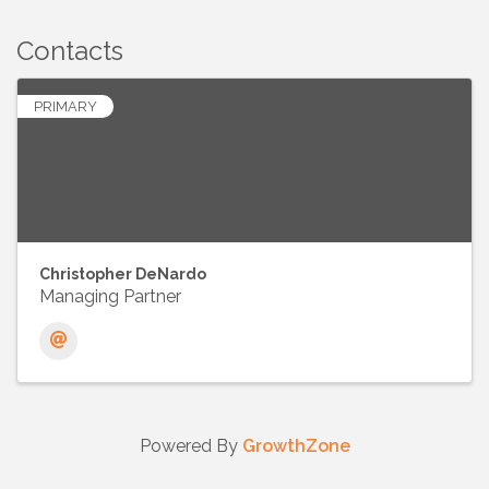
Contacts
PRIMARY
Christopher DeNardo
Managing Partner
Powered By
GrowthZone