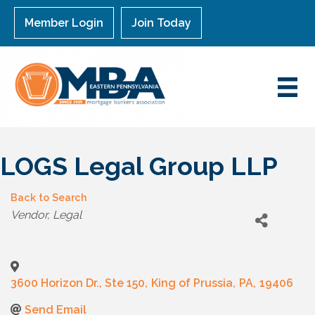
Member Login
Join Today
LOGS Legal Group LLP
Back to Search
Categories
Vendor
Legal
3600 Horizon Dr., Ste 150
,
King of Prussia
,
PA
,
19406
Send Email