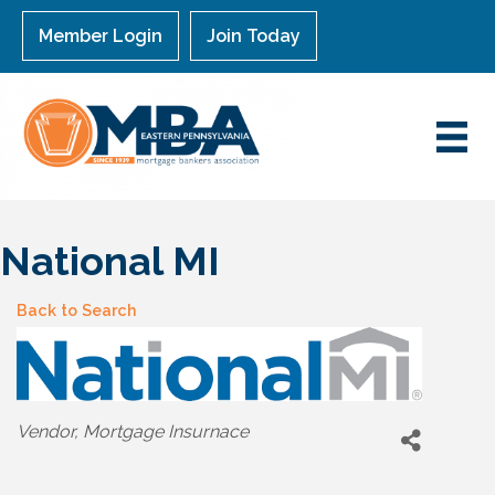
Member Login
Join Today
National MI
Back to Search
Categories
Vendor
Mortgage Insurnace