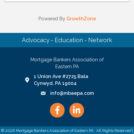
Powered By
GrowthZone
Advocacy - Education - Network
Mortgage Bankers Association of
Eastern PA
1 Union Ave #2725 Bala
Google Map link and icon
Cynwyd, PA 19004
info@mbaepa.com
Email icon and link
Facebook
LinkedIn
©
2026
Mortgage Bankers Association of Eastern PA.
All Rights Reserved |