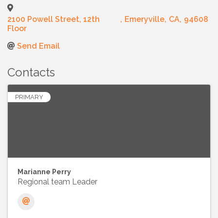
2100 Powell Street, 12th
,
Emeryville
,
CA
,
94608
Floor
Send Email
Contacts
PRIMARY
Marianne Perry
Regional team Leader