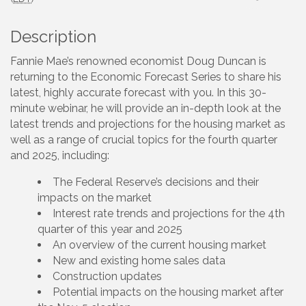
Description
Fannie Mae’s renowned economist Doug Duncan is
returning to the Economic Forecast Series to share his
latest, highly accurate forecast with you. In this 30-
minute webinar, he will provide an in-depth look at the
latest trends and projections for the housing market as
well as a range of crucial topics for the fourth quarter
and 2025, including:
The Federal Reserve’s decisions and their
impacts on the market
Interest rate trends and projections for the 4th
quarter of this year and 2025
An overview of the current housing market
New and existing home sales data
Construction updates
Potential impacts on the housing market after