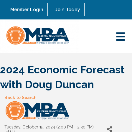
Member Login
Join Today
2024 Economic Forecast
with Doug Duncan
Back to Search
Tuesday, October 15, 2024 (2:00 PM - 2:30 PM)
(
EDT
)