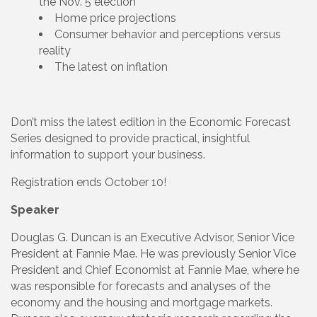
the Nov. 5 election
Home price projections
Consumer behavior and perceptions versus
reality
The latest on inflation
Don’t miss the latest edition in the Economic Forecast
Series designed to provide practical, insightful
information to support your business.
Registration ends October 10!
Speaker
Douglas G. Duncan is an Executive Advisor, Senior Vice
President at Fannie Mae. He was previously Senior Vice
President and Chief Economist at Fannie Mae, where he
was responsible for forecasts and analyses of the
economy and the housing and mortgage markets.