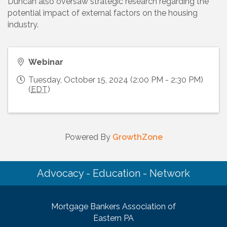
Duncan also oversaw strategic research regarding the
potential impact of external factors on the housing
industry.
Webinar
Tuesday, October 15, 2024 (2:00 PM - 2:30 PM)
(
EDT
)
Powered By
GrowthZone
Advocacy - Education - Network
Mortgage Bankers Association of
Eastern PA