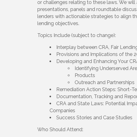
or challenges relating to these laws. We wil
presentations, panels and roundtable discuss
lenders with actionable strategies to align 
lending objectives.
Topics Include (subject to change):
Interplay between CRA, Fair Lend
Provisions and Implications of the 2
Developing and Enhancing Your CR
Identifying Underserved Ar
Products
Outreach and Partnerships
Remediation Action Steps: Short-
Documentation, Tracking and Repor
CRA and State Laws: Potential Imp
Companies
Success Stories and Case Studies
Who Should Attend: