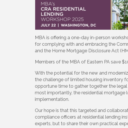
MBA is offering a one-day in-person worksh
for complying with and embracing the Comm
and the Home Mortgage Disclosure Act (HMDA
Members of the MBA of Eastern PA save $100 
With the potential for the new and modernize
the challenge of limited housing inventory f
opportune time to gather together the legal
most importantly, the residential mortgage
implementation.
Our hope is that this targeted and collabora
compliance officers at residential lending ins
experts, but to share their own practical e