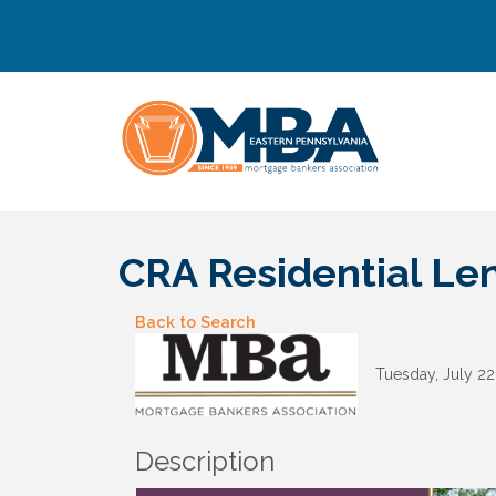
CRA Residential L
Back to Search
Tuesday, July 22
Description