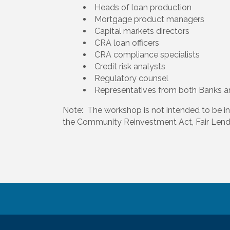
Heads of loan production
Mortgage product managers
Capital markets directors
CRA loan officers
CRA compliance specialists
Credit risk analysts
Regulatory counsel
Representatives from both Banks 
Note: The workshop is not intended to be i
the Community Reinvestment Act, Fair Len