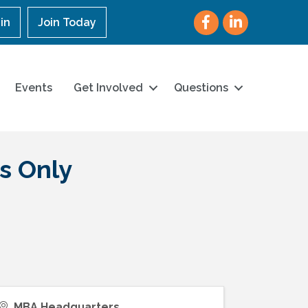
Facebook
LinkedIn
in
Join Today
Events
Get Involved
Questions
s Only
MBA Headquarters