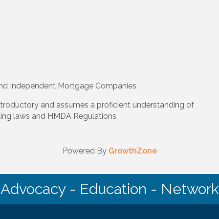
and Independent Mortgage Companies
ntroductory and assumes a proficient understanding of
ding laws and HMDA Regulations.
Powered By
GrowthZone
Advocacy - Education - Network