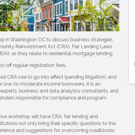
op in Washington DC to discuss business strategies
unity Reinvestment Act (CRA), Fair Lending Laws
), as they relate to residential mortgage lending.
off regular registration fees.
d CRA rule to go into effect (pending litigation), and
or low-to-moderate income borrowers, it is an
 experts, business and data analytics consultants, and
 lenders responsible for compliance and program
tive workshop will have CRA, fair lending and
titutions not only bring their specific questions to the
xperience and suggestions for overcoming roadblocks