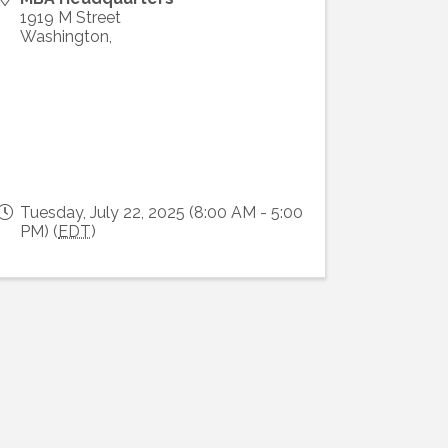
1919 M Street
Washington
,
Tuesday, July 22, 2025 (8:00 AM - 5:00
PM) (
EDT
)