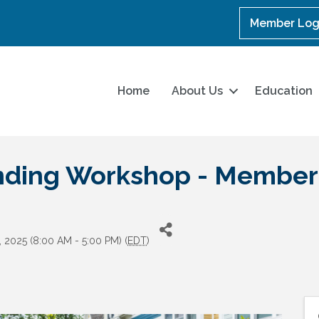
Member Log
Home
About Us
Education
ending Workshop - Member
, 2025 (8:00 AM - 5:00 PM) (
EDT
)