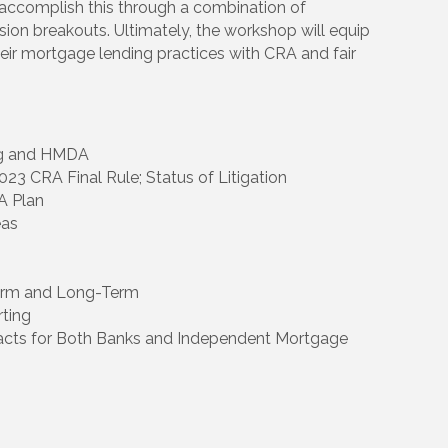
l accomplish this through a combination of
ion breakouts. Ultimately, the workshop will equip
their mortgage lending practices with CRA and fair
ing and HMDA
023 CRA Final Rule; Status of Litigation
A Plan
eas
Term and Long-Term
ting
acts for Both Banks and Independent Mortgage