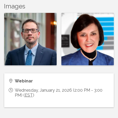
Images
Webinar
Wednesday, January 21, 2026 (2:00 PM - 3:00
PM) (
EST
)