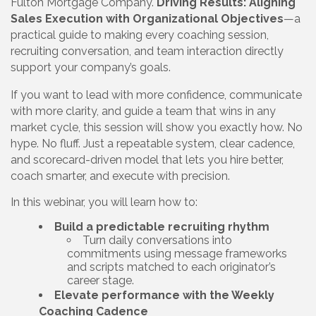
Fulton Mortgage Company.
Driving Results: Aligning
Sales Execution with Organizational Objectives
—a
practical guide to making every coaching session,
recruiting conversation, and team interaction directly
support your company’s goals.
If you want to lead with more confidence, communicate
with more clarity, and guide a team that wins in any
market cycle, this session will show you exactly how. No
hype. No fluff. Just a repeatable system, clear cadence,
and scorecard-driven model that lets you hire better,
coach smarter, and execute with precision.
In this webinar, you will learn how to:
Build a predictable recruiting rhythm
Turn daily conversations into
commitments using message frameworks
and scripts matched to each originator’s
career stage.
Elevate performance with the Weekly
Coaching Cadence