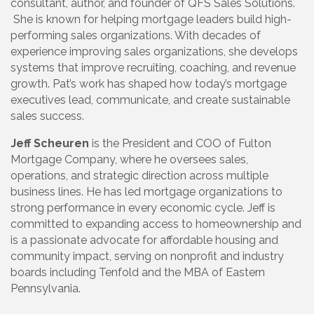
consultant, author, and founder of QFS Sales Solutions.
She is known for helping mortgage leaders build high-
performing sales organizations. With decades of
experience improving sales organizations, she develops
systems that improve recruiting, coaching, and revenue
growth. Pat’s work has shaped how today’s mortgage
executives lead, communicate, and create sustainable
sales success.
Jeff Scheuren
is the President and COO of Fulton
Mortgage Company, where he oversees sales,
operations, and strategic direction across multiple
business lines. He has led mortgage organizations to
strong performance in every economic cycle. Jeff is
committed to expanding access to homeownership and
is a passionate advocate for affordable housing and
community impact, serving on nonprofit and industry
boards including Tenfold and the MBA of Eastern
Pennsylvania.