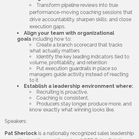
Transform pipeline reviews into true
performance-moving coaching sessions that
drive accountability, sharpen skills, and close
execution gaps.
Align your team with organizational
goals
including how to:
Create a branch scorecard that tracks
what actually matters
Identify the key leading indicators tied to
volume, profitability, and retention
Put execution guardrails in place so
managers guide activity instead of reacting
to it
Establish a leadership environment where:
Recruiting is proactive.
Coaching is consistent.
Producers stay longer, produce more, and
know exactly what winning looks like.
Speakers:
Pat Sherlock
is a nationally recognized sales leadership