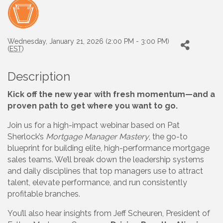
Wednesday, January 21, 2026 (2:00 PM - 3:00 PM)
(
EST
)
Description
Kick off the new year with fresh momentum—and a
proven path to get where you want to go.
Join us for a high-impact webinar based on Pat
Sherlock’s
Mortgage Manager Mastery
, the go-to
blueprint for building elite, high-performance mortgage
sales teams. We’ll break down the leadership systems
and daily disciplines that top managers use to attract
talent, elevate performance, and run consistently
profitable branches.
You’ll also hear insights from Jeff Scheuren, President of