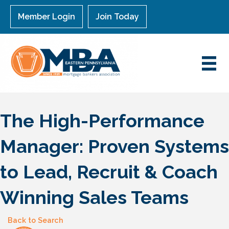
Member Login
Join Today
The High-Performance
Manager: Proven Systems
to Lead, Recruit & Coach
Winning Sales Teams
Back to Search