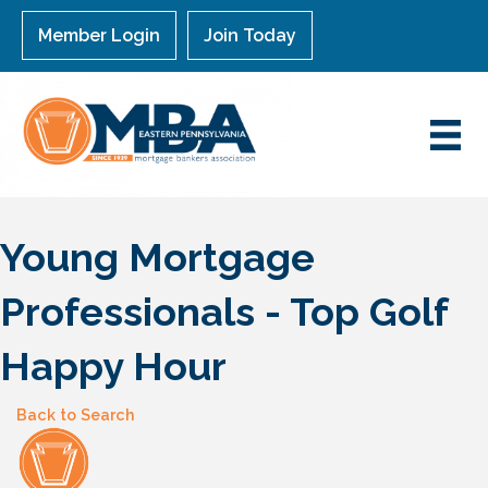
Member Login
Join Today
Young Mortgage
Professionals - Top Golf
Happy Hour
Back to Search