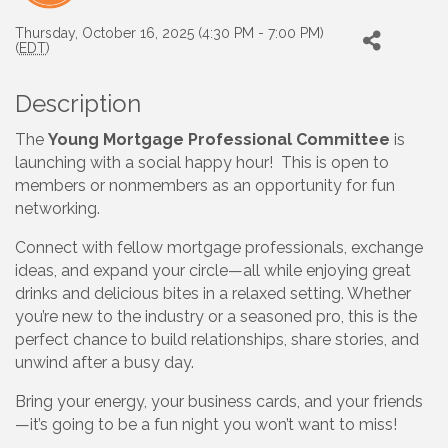
Thursday, October 16, 2025 (4:30 PM - 7:00 PM)
(
EDT
)
Description
The
Young Mortgage Professional Committee
is
launching with a social happy hour! This is open to
members or nonmembers as an opportunity for fun
networking.
Connect with fellow mortgage professionals, exchange
ideas, and expand your circle—all while enjoying great
drinks and delicious bites in a relaxed setting. Whether
you’re new to the industry or a seasoned pro, this is the
perfect chance to build relationships, share stories, and
unwind after a busy day.
Bring your energy, your business cards, and your friends
—it’s going to be a fun night you won’t want to miss!