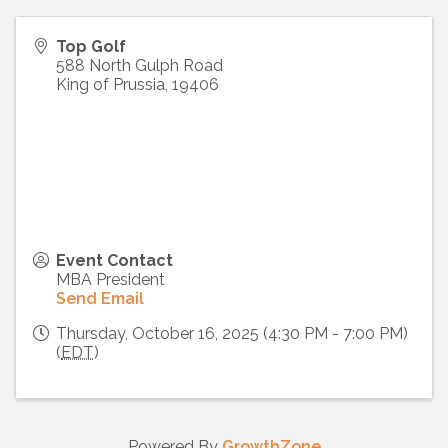
Top Golf
588 North Gulph Road
King of Prussia
,
19406
Event Contact
MBA President
Send Email
Thursday, October 16, 2025 (4:30 PM - 7:00 PM)
(
EDT
)
Powered By
GrowthZone