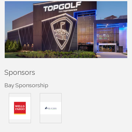
Sponsors
Bay Sponsorship