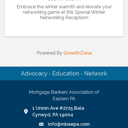
Embrace the winter warmth and elevate your
networking game at this Special Winter
Networking Reception!
Powered By
GrowthZone
Advocacy - Education - Network
Mortgage Bankers Association of
Eastern PA
1 Union Ave #2725 Bala
Google Map link and icon
Cynwyd, PA 19004
info@mbaepa.com
Email icon and link