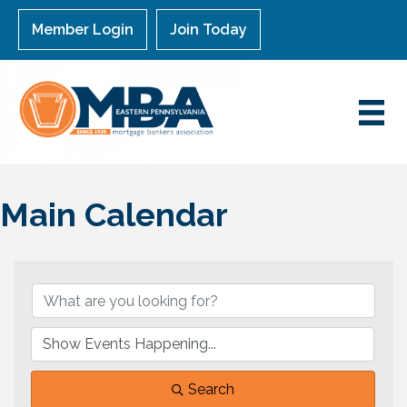
Member Login
Join Today
Main Calendar
Search