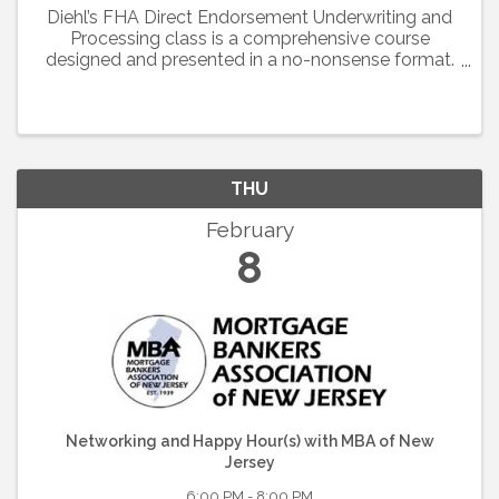
Diehl’s FHA Direct Endorsement Underwriting and
Processing class is a comprehensive course
designed and presented in a no-nonsense format.
This session will guide you through over 500
pages of material in the handbook including basic
rules, ...
THU
February
8
Networking and Happy Hour(s) with MBA of New
Jersey
6:00 PM - 8:00 PM