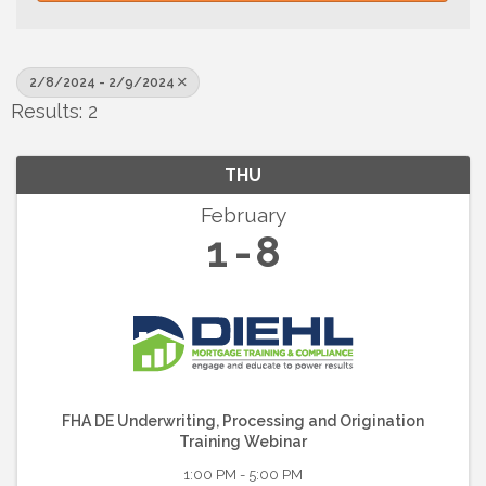
2/8/2024 - 2/9/2024
Results: 2
THU
February
1
8
FHA DE Underwriting, Processing and Origination
Training Webinar
1:00 PM - 5:00 PM